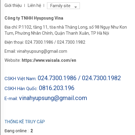
Carbon
Giới thiệu
Liên hệ
Family site
dioxide
Công ty TNHH Hyupsung Vina
Pressure
Địa chỉ: P.1102, tầng 11, tòa nhà Thăng Long, số 98 Ngụy Như Kon
Tum, Phường Nhân Chính, Quận Thanh Xuân, TP Hà Nội
AMPLA
Điện thoại: 024.7300.1986 / 024.7300.1982
HỆ
Email: vinahyupsung@gmail.com
THỐNG
Website:
https://www.vaisala.com/en
LIFE
024.7300.1986 / 024.7300.1982
CSKH Việt Nam:
SCIENCE
0816.203.196
CSKH Hàn Quốc:
HVAC
vinahyupsung@gmail.com
E-mail:
LĨNH
VỰC
THỐNG KÊ TRUY CẬP
LIFE
Đang online :
2