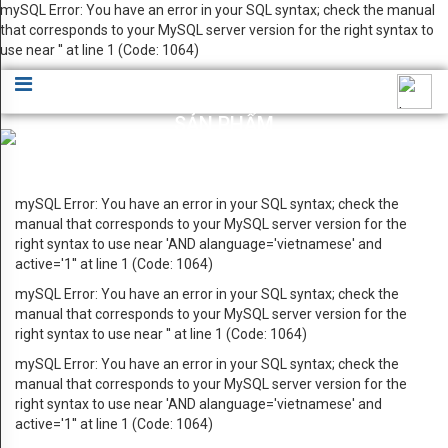
mySQL Error: You have an error in your SQL syntax; check the manual
GIỚI
that corresponds to your MySQL server version for the right syntax to
×
use near '' at line 1 (Code: 1064)
THIỆU
Lời
SẢN PHẨM
chào
Giới thiệu sản phẩm HYUPSUNG VINA
Bản
mySQL Error: You have an error in your SQL syntax; check the
đồ
manual that corresponds to your MySQL server version for the
right syntax to use near 'AND alanguage='vietnamese' and
chỉ
active='1'' at line 1 (Code: 1064)
dẫn
mySQL Error: You have an error in your SQL syntax; check the
manual that corresponds to your MySQL server version for the
Ứng
right syntax to use near '' at line 1 (Code: 1064)
dụng
mySQL Error: You have an error in your SQL syntax; check the
manual that corresponds to your MySQL server version for the
cho
right syntax to use near 'AND alanguage='vietnamese' and
active='1'' at line 1 (Code: 1064)
Data