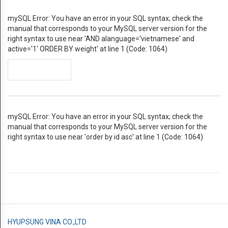
centers
mySQL Error: You have an error in your SQL syntax; check the
manual that corresponds to your MySQL server version for the
của
right syntax to use near 'AND alanguage='vietnamese' and
active='1' ORDER BY weight' at line 1 (Code: 1064)
Vaisala
SẢN
PHẨM
Humidity
mySQL Error: You have an error in your SQL syntax; check the
manual that corresponds to your MySQL server version for the
Dew
right syntax to use near 'order by id asc' at line 1 (Code: 1064)
point
Moisture
in
oil
HYUPSUNG VINA CO.,LTD